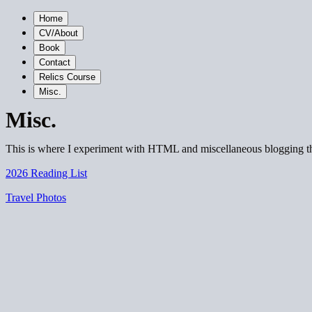
Home
CV/About
Book
Contact
Relics Course
Misc.
Misc.
This is where I experiment with HTML and miscellaneous blogging t
2026 Reading List
Travel Photos