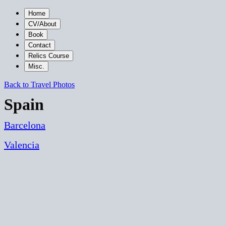
Home
CV/About
Book
Contact
Relics Course
Misc.
Back to Travel Photos
Spain
Barcelona
Valencia