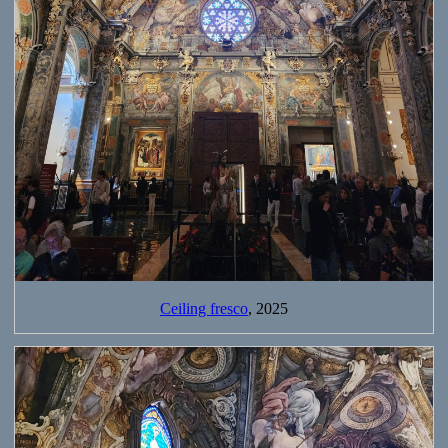
Ceiling fresco
, 2025