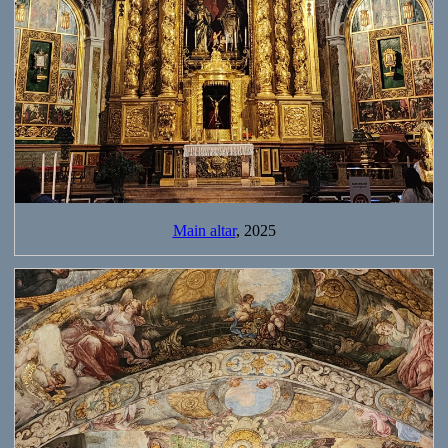
Main altar
, 2025