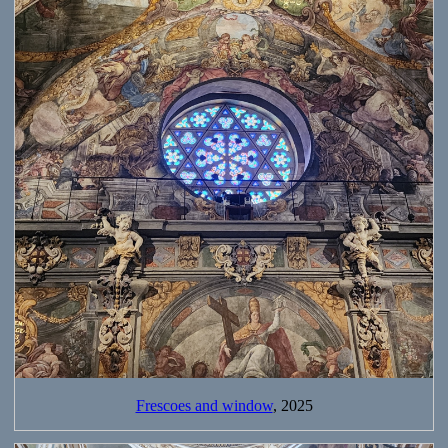
Frescoes and window
, 2025