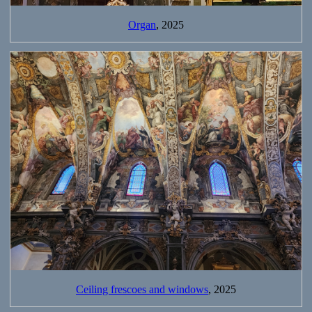
Organ
, 2025
Ceiling frescoes and windows
, 2025