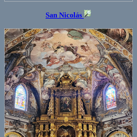
San Nicolás