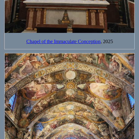
Chapel of the Immaculate Conception
, 2025