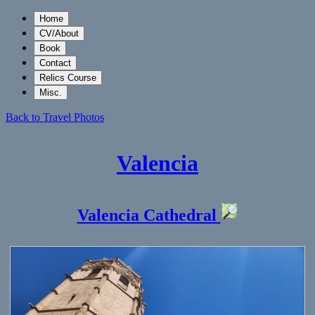
Home
CV/About
Book
Contact
Relics Course
Misc.
Back to Travel Photos
Valencia
Valencia Cathedral