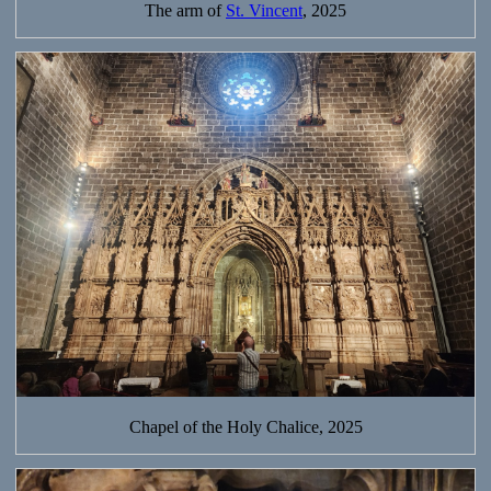
The arm of
St. Vincent
, 2025
Chapel of the Holy Chalice, 2025