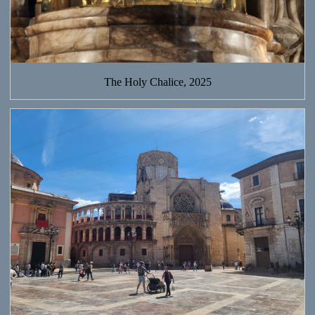
The Holy Chalice, 2025