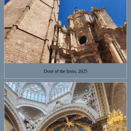
Door of the Irons, 2025