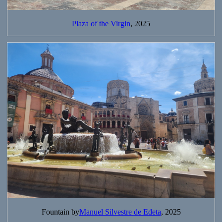
Plaza of the Virgin
, 2025
Fountain by
Manuel Silvestre de Edeta
, 2025